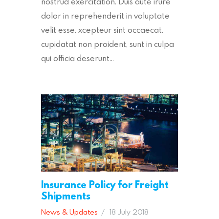
nostrud exercitation. Duis aute irure
dolor in reprehenderit in voluptate
velit esse. xcepteur sint occaecat.
cupidatat non proident, sunt in culpa
qui officia deserunt…
Insurance Policy for Freight
Shipments
News & Updates
18 July 2018