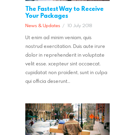
The Fastest Way to Receive
Your Packages
News & Updates
10 July 2018
Ut enim ad minim veniam, quis
nostrud exercitation. Duis aute irure
dolor in reprehenderit in voluptate
velit esse. xcepteur sint occaecat.
cupidatat non proident, sunt in culpa
qui officia deserunt…