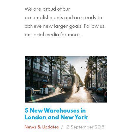
We are proud of our
accomplishments and are ready to
achieve new larger goals! Follow us
on social media for more.
5 New Warehouses in
London and New York
News & Updates
2 September 2018