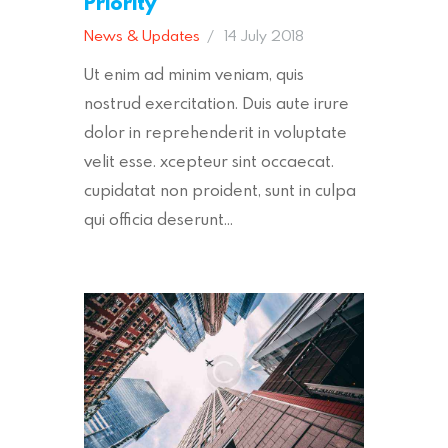
Priority
News & Updates
14 July 2018
Ut enim ad minim veniam, quis
nostrud exercitation. Duis aute irure
dolor in reprehenderit in voluptate
velit esse. xcepteur sint occaecat.
cupidatat non proident, sunt in culpa
qui officia deserunt…