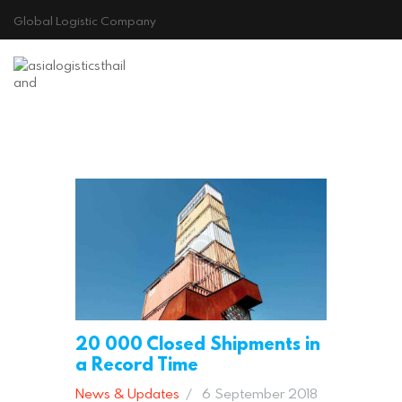
Global Logistic Company
HOME
ABOUT US
GALLERY
CONTACT
Cookie Policy
20 000 Closed Shipments in
a Record Time
News & Updates
6 September 2018