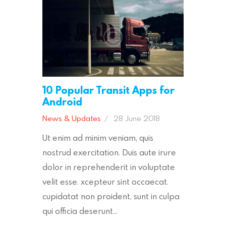
10 Popular Transit Apps for
Android
News & Updates
28 June 2018
Ut enim ad minim veniam, quis
nostrud exercitation. Duis aute irure
dolor in reprehenderit in voluptate
velit esse. xcepteur sint occaecat.
cupidatat non proident, sunt in culpa
qui officia deserunt…