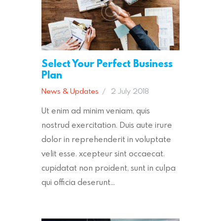
Select Your Perfect Business
Plan
News & Updates
2 July 2018
Ut enim ad minim veniam, quis
nostrud exercitation. Duis aute irure
dolor in reprehenderit in voluptate
velit esse. xcepteur sint occaecat.
cupidatat non proident, sunt in culpa
qui officia deserunt…