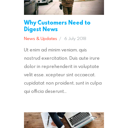
Why Customers Need to
Digest News
News & Updates
6 July 2018
Ut enim ad minim veniam, quis
nostrud exercitation. Duis aute irure
dolor in reprehenderit in voluptate
velit esse. xcepteur sint occaecat.
cupidatat non proident, sunt in culpa
qui officia deserunt…