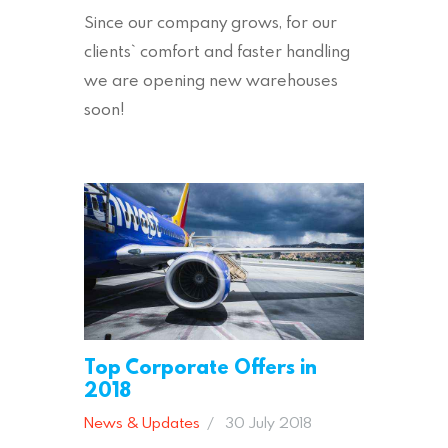
Since our company grows, for our
clients` comfort and faster handling
we are opening new warehouses
soon!
Top Corporate Offers in
2018
News & Updates
30 July 2018