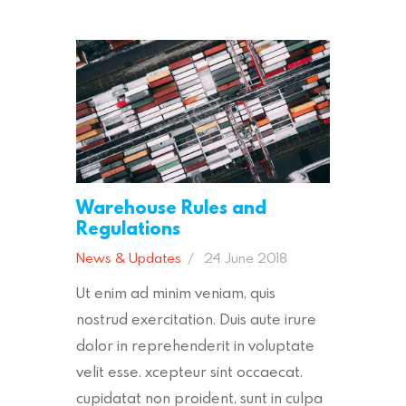
Warehouse Rules and
Regulations
News & Updates
24 June 2018
Ut enim ad minim veniam, quis
nostrud exercitation. Duis aute irure
dolor in reprehenderit in voluptate
velit esse. xcepteur sint occaecat.
cupidatat non proident, sunt in culpa