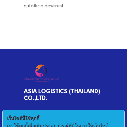
qui officia deserunt…
ASIA LOGISTICS (THAILAND)
CO.,LTD.
790/68 MOO 2 BANKHLONGSUAN
เว็บไซต์นี้ใช้คุกกี้
PHRASAMUTCHEDI SAMUTPRAKAN 10290
เราใช้คุกกี้เพื่อเพิ่มประสบการณ์ที่ดีในการใช้เว็บไซต์