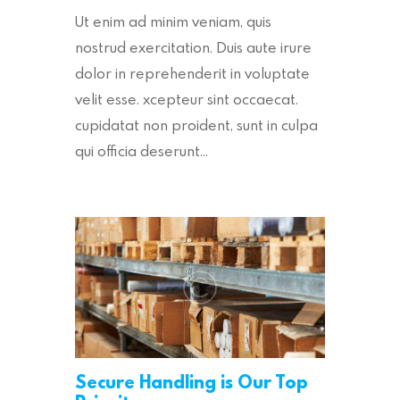
Ut enim ad minim veniam, quis
nostrud exercitation. Duis aute irure
dolor in reprehenderit in voluptate
velit esse. xcepteur sint occaecat.
cupidatat non proident, sunt in culpa
qui officia deserunt…
Secure Handling is Our Top