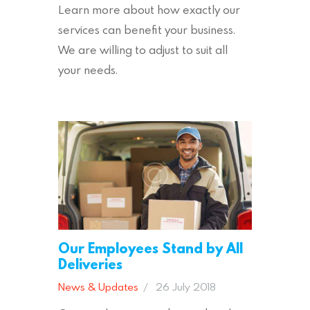
Learn more about how exactly our
services can benefit your business.
We are willing to adjust to suit all
your needs.
Our Employees Stand by All
Deliveries
News & Updates
26 July 2018