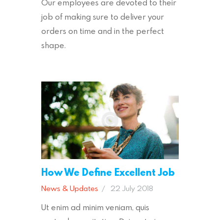
Our employees are devoted to their
job of making sure to deliver your
orders on time and in the perfect
shape.
How We Define Excellent Job
News & Updates
22 July 2018
Ut enim ad minim veniam, quis