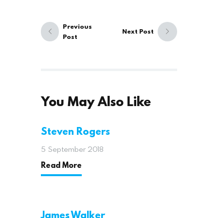
Previous
Next Post
Post
You May Also Like
Steven Rogers
5 September 2018
Read More
James Walker