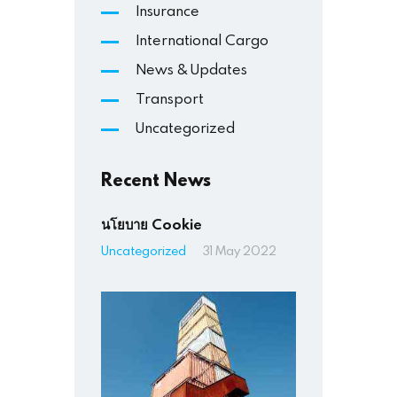
Insurance
International Cargo
News & Updates
Transport
Uncategorized
Recent News
นโยบาย Cookie
Uncategorized
31 May 2022