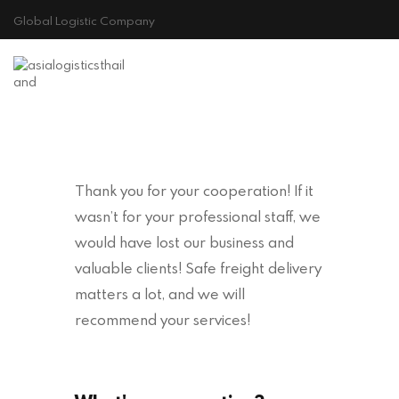
Global Logistic Company
HOME
ABOUT US
GALLERY
CONTACT
Thank you for your cooperation! If it
Cookie Policy
wasn’t for your professional staff, we
would have lost our business and
valuable clients! Safe freight delivery
matters a lot, and we will
recommend your services!