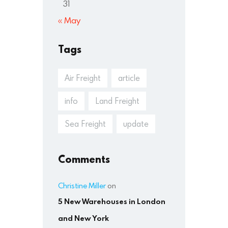
31
« May
Tags
Air Freight
article
info
Land Freight
Sea Freight
update
Comments
Christine Miller
on
5 New Warehouses in London
and New York