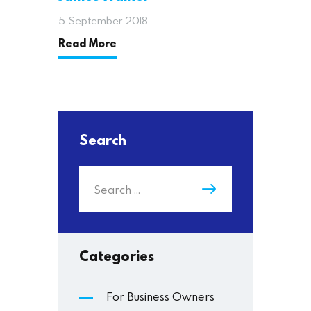
5 September 2018
Read More
Search
Categories
For Business Owners