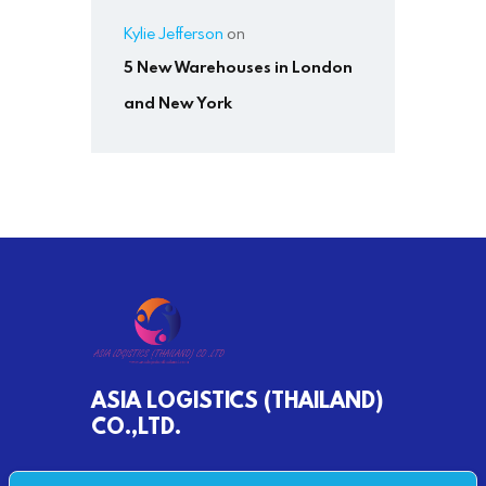
Kylie Jefferson
on
5 New Warehouses in London
and New York
ASIA LOGISTICS (THAILAND)
CO.,LTD.
790/68 MOO 2 BANKHLONGSUAN