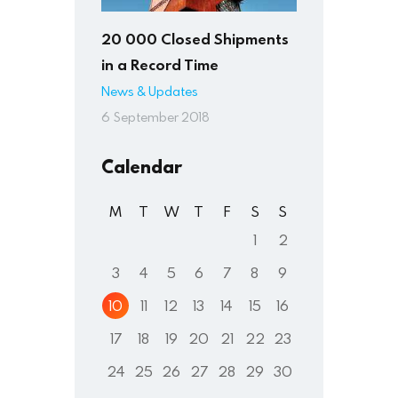
20 000 Closed Shipments
in a Record Time
News & Updates
6 September 2018
Calendar
M
T
W
T
F
S
S
1
2
3
4
5
6
7
8
9
10
11
12
13
14
15
16
17
18
19
20
21
22
23
24
25
26
27
28
29
30