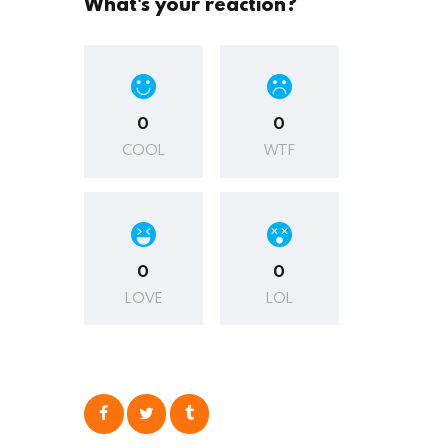
What's your reaction?
0
0
COOL
WTF
0
0
LOVE
LOL