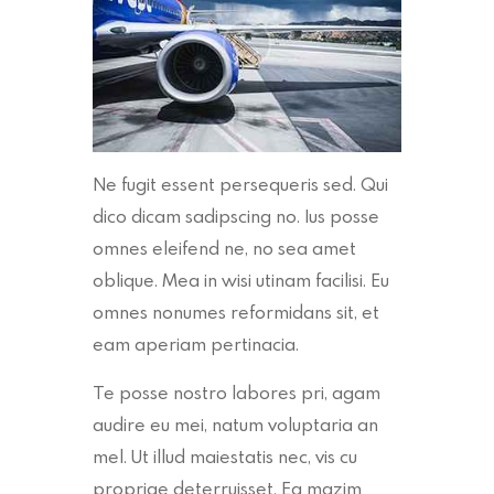
Ne fugit essent persequeris sed. Qui
dico dicam sadipscing no. Ius posse
omnes eleifend ne, no sea amet
oblique. Mea in wisi utinam facilisi. Eu
omnes nonumes reformidans sit, et
eam aperiam pertinacia.
Te posse nostro labores pri, agam
audire eu mei, natum voluptaria an
mel. Ut illud maiestatis nec, vis cu
propriae deterruisset. Ea mazim