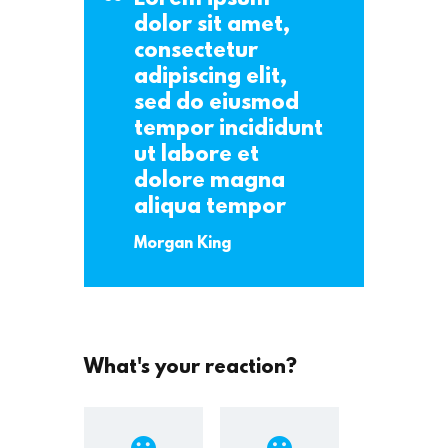
dolor sit amet,
consectetur
adipiscing elit,
sed do eiusmod
tempor incididunt
ut labore et
dolore magna
aliqua tempor
Morgan King
What's your reaction?