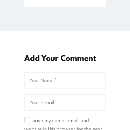
Add Your Comment
Save my name, email, and
website in this browser for the next