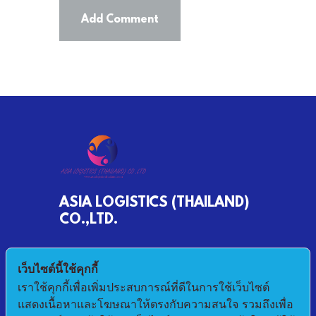
ASIA LOGISTICS (THAILAND)
CO.,LTD.
790/68 MOO 2 BANKHLONGSUAN
เว็บไซต์นี้ใช้คุกกี้
PHRASAMUTCHEDI SAMUTPRAKAN 10290
เราใช้คุกกี้เพื่อเพิ่มประสบการณ์ที่ดีในการใช้เว็บไซต์
แสดงเนื้อหาและโฆษณาให้ตรงกับความสนใจ รวมถึงเพื่อ