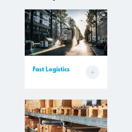
Fast Logistics