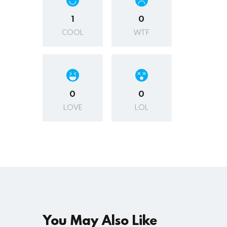
1
0
COOL
WTF
0
0
LOVE
LOL
You May Also Like