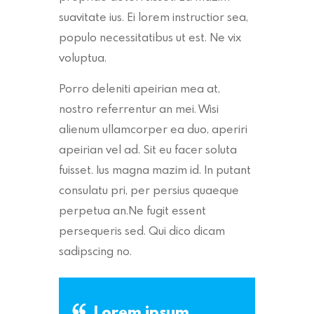
suavitate ius. Ei lorem instructior sea,
populo necessitatibus ut est. Ne vix
voluptua.
Porro deleniti apeirian mea at,
nostro referrentur an mei. Wisi
alienum ullamcorper ea duo, aperiri
apeirian vel ad. Sit eu facer soluta
fuisset. Ius magna mazim id. In putant
consulatu pri, per persius quaeque
perpetua an.Ne fugit essent
persequeris sed. Qui dico dicam
sadipscing no.
Lorem ipsum