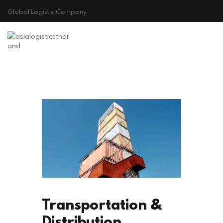
Global Logistic Company
HOME
ABOUT US
GALLERY
CONTACT
Cookie Policy
Transportation &
Distribution