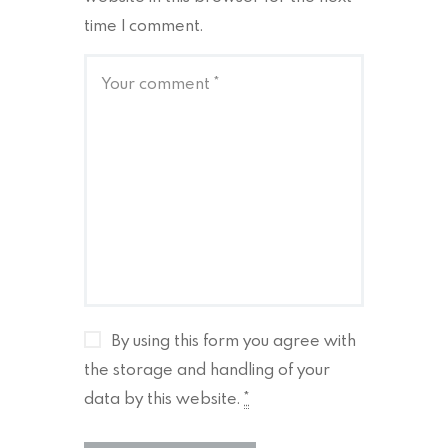
time I comment.
By using this form you agree with
the storage and handling of your
data by this website.
*