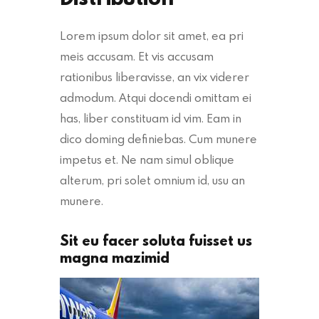
Lorem ipsum dolor sit amet, ea pri
meis accusam. Et vis accusam
rationibus liberavisse, an vix viderer
admodum. Atqui docendi omittam ei
has, liber constituam id vim. Eam in
dico doming definiebas. Cum munere
impetus et. Ne nam simul oblique
alterum, pri solet omnium id, usu an
munere.
Sit eu facer soluta fuisset us
magna mazimid