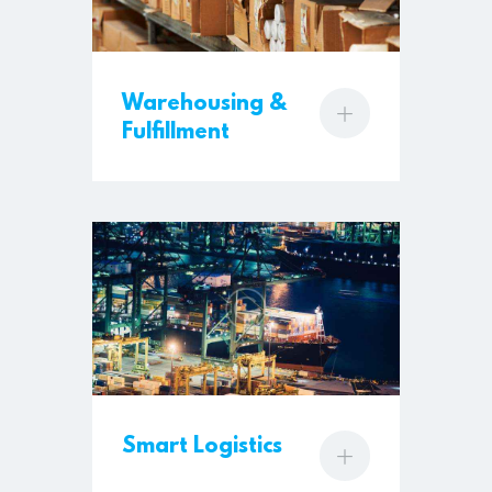
Warehousing &
Fulfillment
Smart Logistics