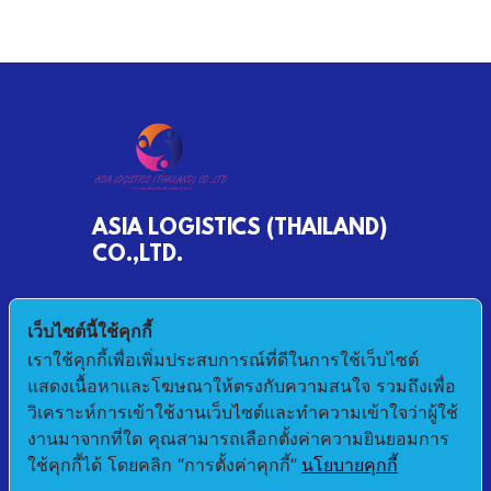
ASIA LOGISTICS (THAILAND)
CO.,LTD.
790/68 MOO 2 BANKHLONGSUAN
เว็บไซต์นี้ใช้คุกกี้
PHRASAMUTCHEDI SAMUTPRAKAN 10290
เราใช้คุกกี้เพื่อเพิ่มประสบการณ์ที่ดีในการใช้เว็บไซต์
แสดงเนื้อหาและโฆษณาให้ตรงกับความสนใจ รวมถึงเพื่อ
E-mail : pichet@asialogistic.co.th
วิเคราะห์การเข้าใช้งานเว็บไซต์และทำความเข้าใจว่าผู้ใช้
งานมาจากที่ใด คุณสามารถเลือกตั้งค่าความยินยอมการ
TEL :+66 2406 3079 FAX: +66 2406 3058
ใช้คุกกี้ได้ โดยคลิก “การตั้งค่าคุกกี้”
นโยบายคุกกี้