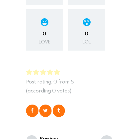
0
0
LOVE
LOL
Post rating:
0
from
5
(according
0
votes
)
Previous