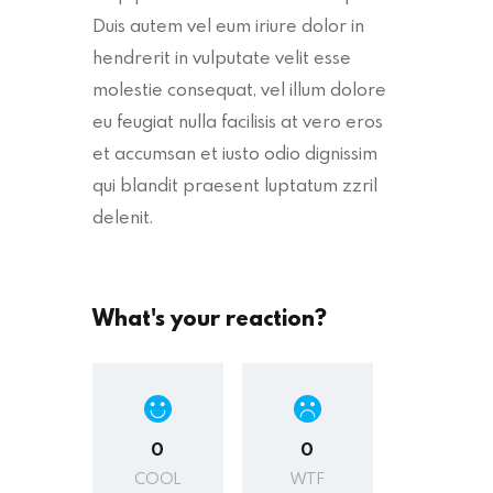
Duis autem vel eum iriure dolor in
hendrerit in vulputate velit esse
molestie consequat, vel illum dolore
eu feugiat nulla facilisis at vero eros
et accumsan et iusto odio dignissim
qui blandit praesent luptatum zzril
delenit.
What's your reaction?
0
0
COOL
WTF