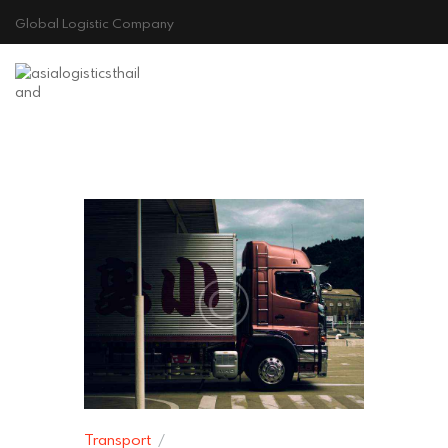
Global Logistic Company
HOME
ABOUT US
GALLERY
CONTACT
Cookie Policy
Transport