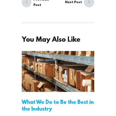
Next Post
Post
You May Also Like
What We Do to Be the Best in
the Industry