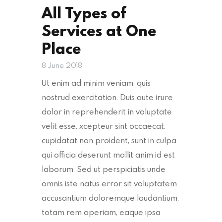
All Types of
Services at One
Place
8 June 2018
Ut enim ad minim veniam, quis
nostrud exercitation. Duis aute irure
dolor in reprehenderit in voluptate
velit esse. xcepteur sint occaecat.
cupidatat non proident, sunt in culpa
qui officia deserunt mollit anim id est
laborum. Sed ut perspiciatis unde
omnis iste natus error sit voluptatem
accusantium doloremque laudantium,
totam rem aperiam, eaque ipsa