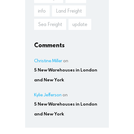
info
Land Freight
Sea Freight
update
Comments
Christine Miller
on
5 New Warehouses in London
and New York
Kylie Jefferson
on
5 New Warehouses in London
and New York