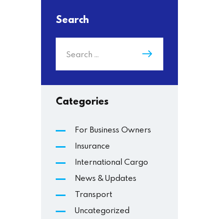
Search
Categories
For Business Owners
Insurance
International Cargo
News & Updates
Transport
Uncategorized