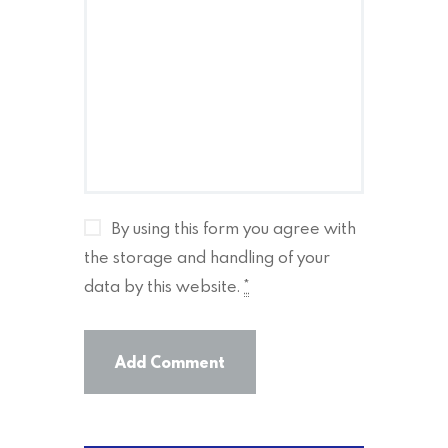
By using this form you agree with
the storage and handling of your
data by this website.
*