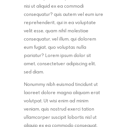
nisi ut aliquid ex ea commodi
consequatur? quis autem vel eum iure
reprehenderit, qui in ea voluptate
velit esse, quam nihil molestiae
consequatur, vel illum, qui dolorem
eum fugiat, quo voluptas nulla
pariatur? Lorem ipsum dolor sit
amet, consectetuer adipiscing elit,
sed diam.
Nonummy nibh euismod tincidunt ut
laoreet dolore magna aliquam erat
volutpat. Ut wisi enim ad minim
veniam, quis nostrud exerci tation
ullamcorper suscipit lobortis nisl ut
aliquip ex ea commodo consequat.