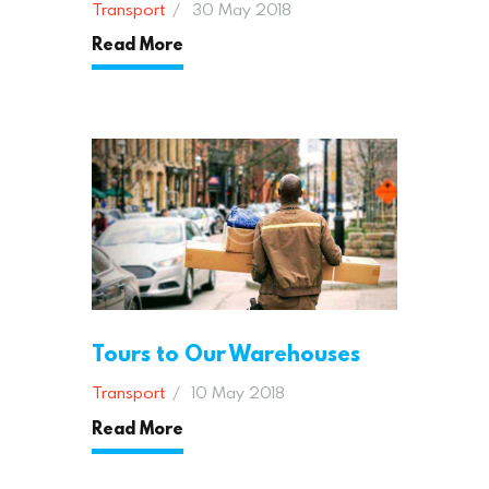
Transport
30 May 2018
Read More
Tours to Our Warehouses
Transport
10 May 2018
Read More