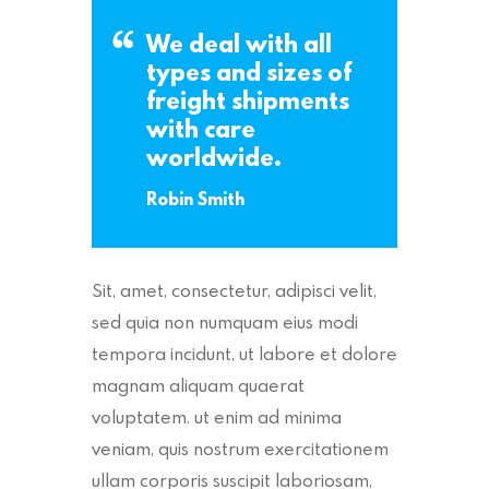
We deal with all
types and sizes of
freight shipments
with care
worldwide.
Robin Smith
Sit, amet, consectetur, adipisci velit,
sed quia non numquam eius modi
tempora incidunt, ut labore et dolore
magnam aliquam quaerat
voluptatem. ut enim ad minima
veniam, quis nostrum exercitationem
ullam corporis suscipit laboriosam,