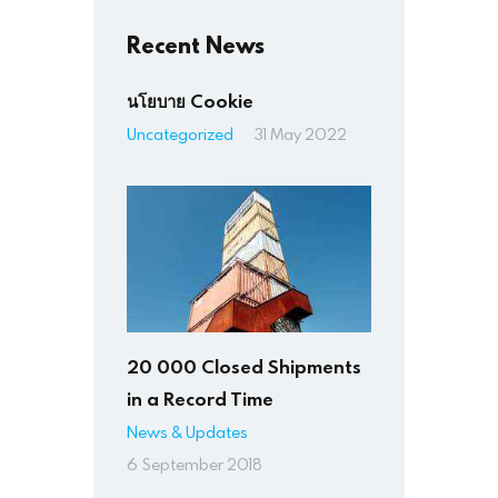
Recent News
นโยบาย Cookie
Uncategorized
31 May 2022
20 000 Closed Shipments
in a Record Time
News & Updates
6 September 2018