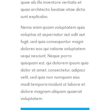
quae ab illo inventore veritatis et
quasi architecto beatae vitae dicta
sunt explicabo.
Nemo enim ipsam voluptatem quia
voluptas sit aspernatur aut odit aut
fugit, sed quia consequuntur magni
dolores eos qui ratione voluptatem
sequi nesciunt. Neque porro
quisquam est, qui dolorem ipsum quia
dolor sit amet, consectetur, adipisci
velit, sed quia non numquam eius
modi tempora incidunt ut labore et
dolore magnam aliquam quaerat
voluptatem.