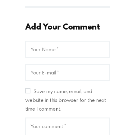
Add Your Comment
Save my name, email, and
website in this browser for the next
time I comment.