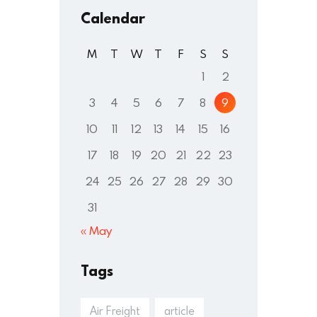
Calendar
M
T
W
T
F
S
S
1
2
3
4
5
6
7
8
9
10
11
12
13
14
15
16
17
18
19
20
21
22
23
24
25
26
27
28
29
30
31
« May
Tags
Air Freight
article