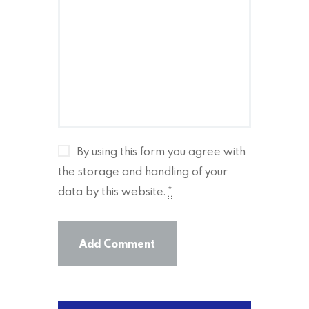
By using this form you agree with
the storage and handling of your
data by this website.
*