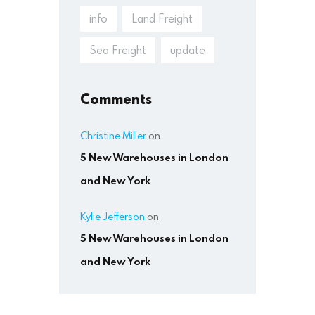
info
Land Freight
Sea Freight
update
Comments
Christine Miller
on
5 New Warehouses in London
and New York
Kylie Jefferson
on
5 New Warehouses in London
and New York