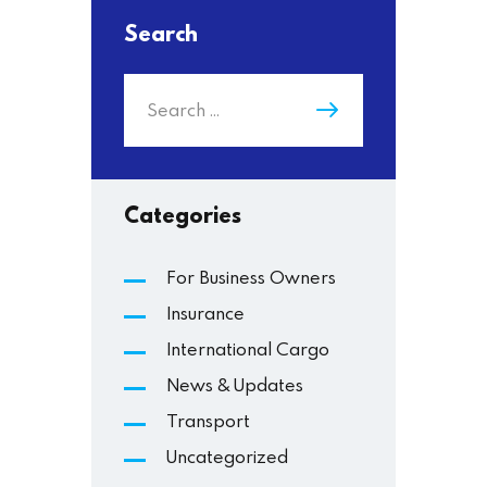
Search
Categories
For Business Owners
Insurance
International Cargo
News & Updates
Transport
Uncategorized