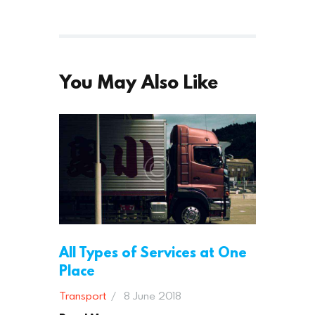
You May Also Like
All Types of Services at One
Place
Transport
8 June 2018