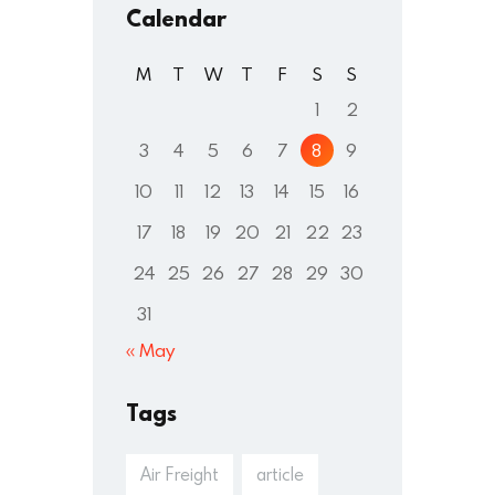
Calendar
M
T
W
T
F
S
S
1
2
3
4
5
6
7
8
9
10
11
12
13
14
15
16
17
18
19
20
21
22
23
24
25
26
27
28
29
30
31
« May
Tags
Air Freight
article