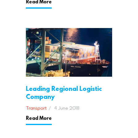
Read More
Leading Regional Logistic
Company
Transport
4 June 2018
Read More