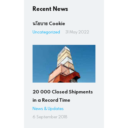
Recent News
นโยบาย Cookie
Uncategorized
31 May 2022
20 000 Closed Shipments
in a Record Time
News & Updates
6 September 2018