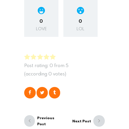
0
0
LOVE
LOL
Post rating:
0
from
5
(according
0
votes
)
Previous
Next Post
Post