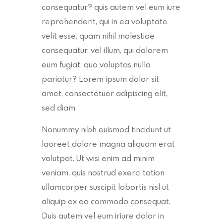
consequatur? quis autem vel eum iure
reprehenderit, qui in ea voluptate
velit esse, quam nihil molestiae
consequatur, vel illum, qui dolorem
eum fugiat, quo voluptas nulla
pariatur? Lorem ipsum dolor sit
amet, consectetuer adipiscing elit,
sed diam.
Nonummy nibh euismod tincidunt ut
laoreet dolore magna aliquam erat
volutpat. Ut wisi enim ad minim
veniam, quis nostrud exerci tation
ullamcorper suscipit lobortis nisl ut
aliquip ex ea commodo consequat.
Duis autem vel eum iriure dolor in