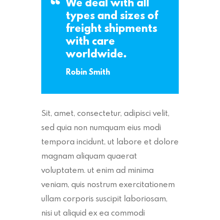
We deal with all
types and sizes of
freight shipments
with care
worldwide.
Robin Smith
Sit, amet, consectetur, adipisci velit,
sed quia non numquam eius modi
tempora incidunt, ut labore et dolore
magnam aliquam quaerat
voluptatem. ut enim ad minima
veniam, quis nostrum exercitationem
ullam corporis suscipit laboriosam,
nisi ut aliquid ex ea commodi