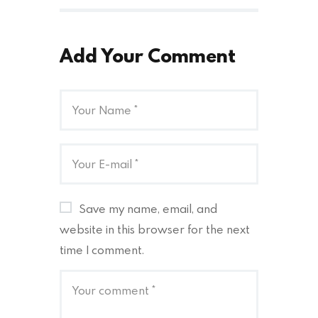
Add Your Comment
Save my name, email, and
website in this browser for the next
time I comment.