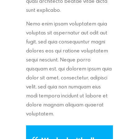
quasi architecto beatae vitae dicta
sunt explicabo.
Nemo enim ipsam voluptatem quia
voluptas sit aspernatur aut odit aut
fugit, sed quia consequuntur magni
dolores eos qui ratione voluptatem
sequi nesciunt. Neque porro
quisquam est, qui dolorem ipsum quia
dolor sit amet, consectetur, adipisci
velit, sed quia non numquam eius
modi tempora incidunt ut labore et
dolore magnam aliquam quaerat
voluptatem.