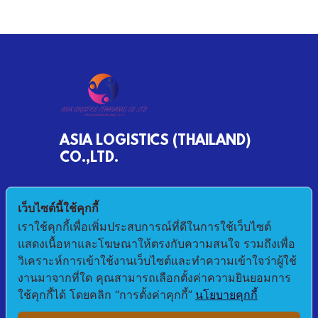
ASIA LOGISTICS (THAILAND)
CO.,LTD.
790/68 MOO 2 BANKHLONGSUAN
เว็บไซต์นี้ใช้คุกกี้
PHRASAMUTCHEDI SAMUTPRAKAN 10290
เราใช้คุกกี้เพื่อเพิ่มประสบการณ์ที่ดีในการใช้เว็บไซต์
แสดงเนื้อหาและโฆษณาให้ตรงกับความสนใจ รวมถึงเพื่อ
E-mail : pichet@asialogistic.co.th
วิเคราะห์การเข้าใช้งานเว็บไซต์และทำความเข้าใจว่าผู้ใช้
งานมาจากที่ใด คุณสามารถเลือกตั้งค่าความยินยอมการ
TEL :+66 2406 3079 FAX: +66 2406 3058
ใช้คุกกี้ได้ โดยคลิก “การตั้งค่าคุกกี้”
นโยบายคุกกี้