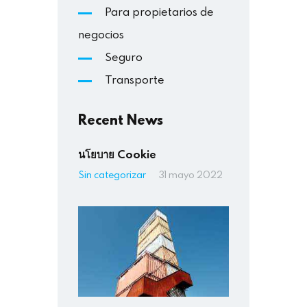
Para propietarios de
negocios
Seguro
Transporte
Recent News
นโยบาย Cookie
Sin categorizar
31 mayo 2022