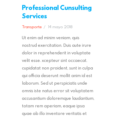
Professional Cunsulting
Services
Transporte
14 mayo 2018
Ut enim ad minim veniam, quis
nostrud exercitation. Duis aute irure
dolor in reprehenderit in voluptate
velit esse. xcepteur sint occaecat.
cupidatat non proident, sunt in culpa
qui officia deserunt mollit anim id est
laborum. Sed ut perspiciatis unde
omnis iste natus error sit voluptatem
accusantium doloremque laudantium,
totam rem aperiam, eaque ipsa
quae ab illo inventore veritatis et