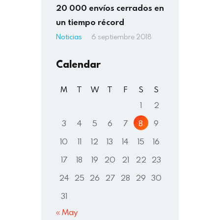
20 000 envíos cerrados en
un tiempo récord
Noticias
6 septiembre 2018
Calendar
M
T
W
T
F
S
S
1
2
3
4
5
6
7
8
9
10
11
12
13
14
15
16
17
18
19
20
21
22
23
24
25
26
27
28
29
30
31
« May