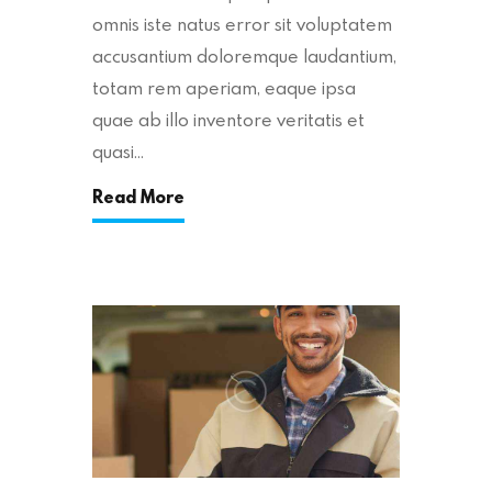
omnis iste natus error sit voluptatem
accusantium doloremque laudantium,
totam rem aperiam, eaque ipsa
quae ab illo inventore veritatis et
quasi…
Read More