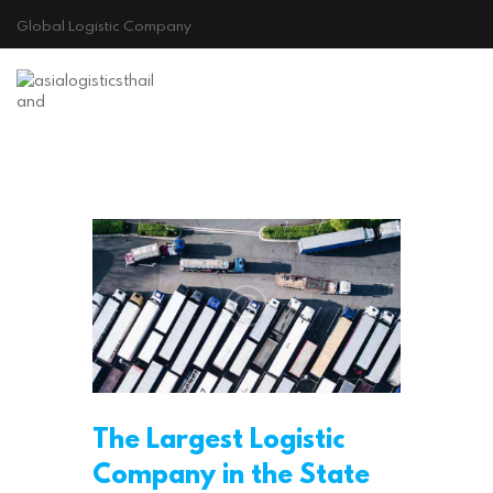
Global Logistic Company
Principio
The Largest Logistic
Company in the State