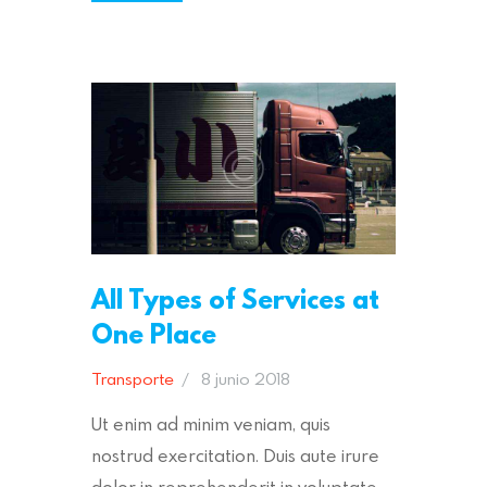
All Types of Services at
One Place
Transporte
8 junio 2018
Ut enim ad minim veniam, quis
nostrud exercitation. Duis aute irure
dolor in reprehenderit in voluptate