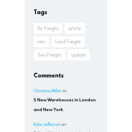
Tags
Air Freight
article
info
Land Freight
Sea Freight
update
Comments
Christine Miller
en
5 New Warehouses in London
and New York
Kylie Jefferson
en