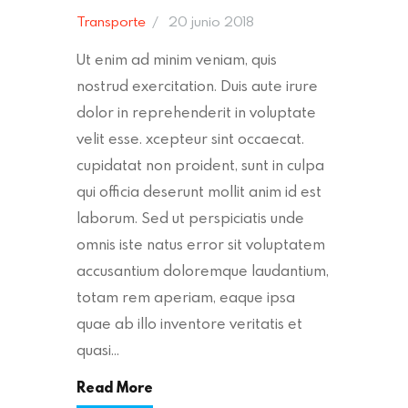
Transporte
20 junio 2018
Ut enim ad minim veniam, quis
nostrud exercitation. Duis aute irure
dolor in reprehenderit in voluptate
velit esse. xcepteur sint occaecat.
cupidatat non proident, sunt in culpa
qui officia deserunt mollit anim id est
laborum. Sed ut perspiciatis unde
omnis iste natus error sit voluptatem
accusantium doloremque laudantium,
totam rem aperiam, eaque ipsa
quae ab illo inventore veritatis et
quasi…
Read More