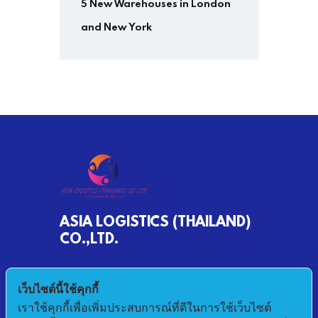
5 New Warehouses in London
and New York
ASIA LOGISTICS (THAILAND)
CO.,LTD.
790/68 MOO 2 BANKHLONGSUAN
เว็บไซต์นี้ใช้คุกกี้
PHRASAMUTCHEDI SAMUTPRAKAN 10290
เราใช้คุกกี้เพื่อเพิ่มประสบการณ์ที่ดีในการใช้เว็บไซต์