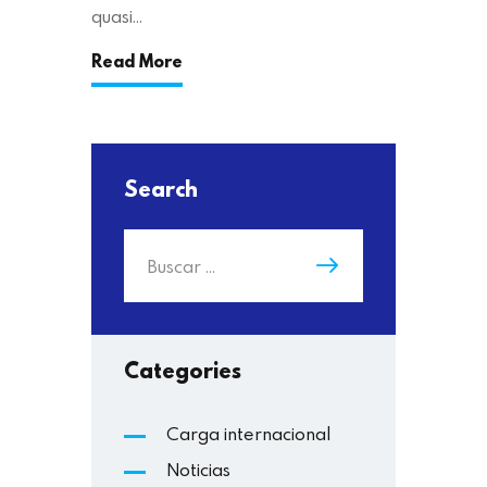
quasi…
Read More
Search
Categories
Carga internacional
Noticias