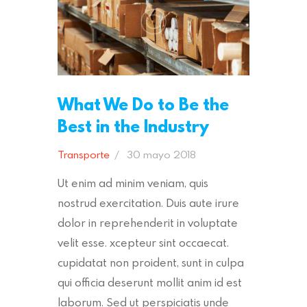
What We Do to Be the
Best in the Industry
Transporte
30 mayo 2018
Ut enim ad minim veniam, quis
nostrud exercitation. Duis aute irure
dolor in reprehenderit in voluptate
velit esse. xcepteur sint occaecat.
cupidatat non proident, sunt in culpa
qui officia deserunt mollit anim id est
laborum. Sed ut perspiciatis unde