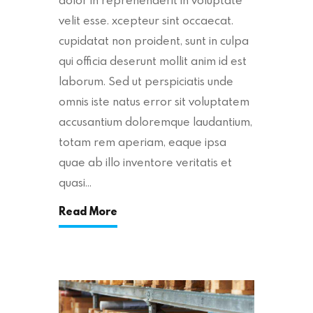
velit esse. xcepteur sint occaecat.
cupidatat non proident, sunt in culpa
qui officia deserunt mollit anim id est
laborum. Sed ut perspiciatis unde
omnis iste natus error sit voluptatem
accusantium doloremque laudantium,
totam rem aperiam, eaque ipsa
quae ab illo inventore veritatis et
quasi…
Read More